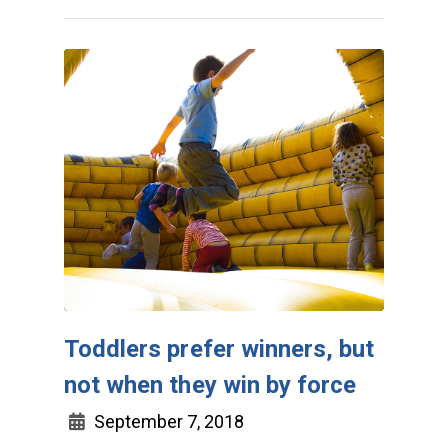
Toddlers prefer winners, but
not when they win by force
September 7, 2018