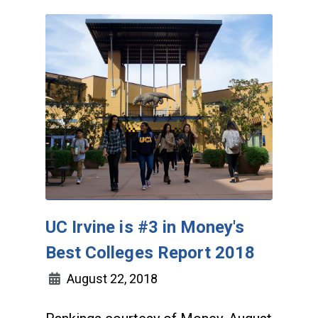
UC Irvine is #3 in Money's
Best Colleges Report 2018
August 22, 2018