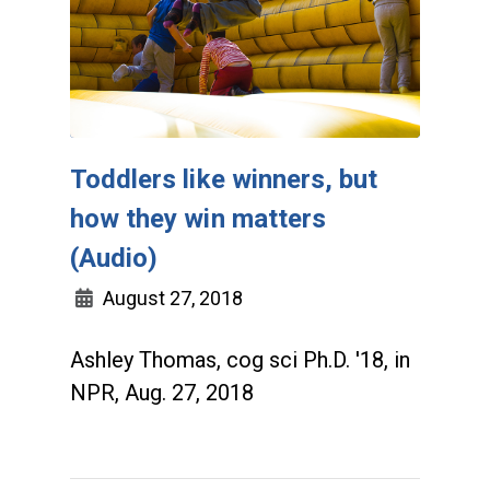
Toddlers like winners, but
how they win matters
(Audio)
August 27, 2018
Ashley Thomas, cog sci Ph.D. '18, in
NPR, Aug. 27, 2018