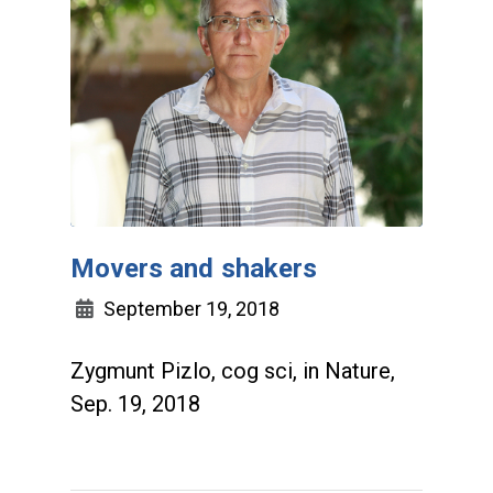
Movers and shakers
September 19, 2018
Zygmunt Pizlo, cog sci, in Nature,
Sep. 19, 2018