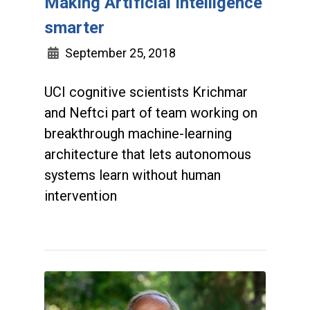
Making Artificial Intelligence
smarter
September 25, 2018
UCI cognitive scientists Krichmar
and Neftci part of team working on
breakthrough machine-learning
architecture that lets autonomous
systems learn without human
intervention