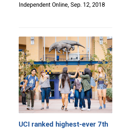
Independent Online, Sep. 12, 2018
UCI ranked highest-ever 7th