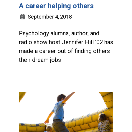
A career helping others
September 4, 2018
Psychology alumna, author, and
radio show host Jennifer Hill '02 has
made a career out of finding others
their dream jobs