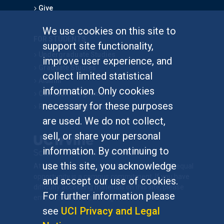
Give
We use cookies on this site to
FOR STUDENTS
support site functionality,
Undergraduate Studies
improve user experience, and
Graduate Studies
collect limited statistical
Alumni
information. Only cookies
Outreach Programs
necessary for these purposes
Research Programs
are used. We do not collect,
sell, or share your personal
information. By continuing to
use this site, you acknowledge
At UC Irvine, providing a culture of inclusion & equal
opportunity is a campus commitment. If you have
and accept our use of cookies.
difficulty accessing materials on this site, please
For further information please
email
communications@socsci.uci.edu
.
see
UCI Privacy and Legal