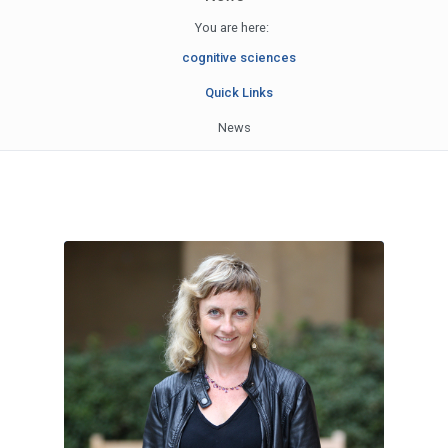
You are here:
cognitive sciences
Quick Links
News