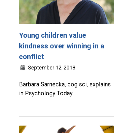
Young children value
kindness over winning in a
conflict
September 12, 2018
Barbara Sarnecka, cog sci, explains
in Psychology Today