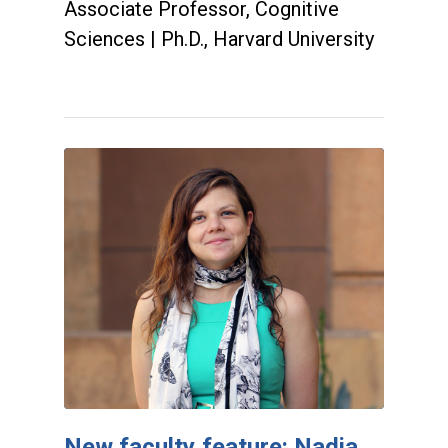
Associate Professor, Cognitive
Sciences | Ph.D., Harvard University
New faculty feature: Nadia