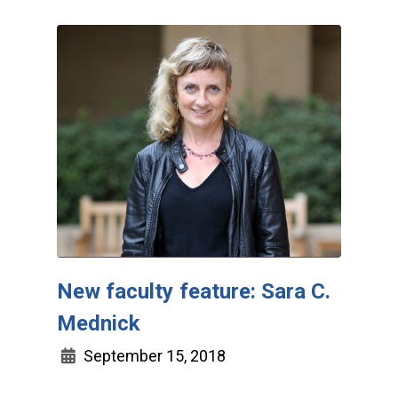
New faculty feature: Sara C.
Mednick
September 15, 2018