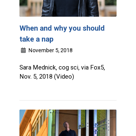
When and why you should
take a nap
November 5, 2018
Sara Mednick, cog sci, via Fox5,
Nov. 5, 2018 (Video)