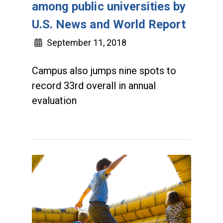
among public universities by
U.S. News and World Report
September 11, 2018
Campus also jumps nine spots to
record 33rd overall in annual
evaluation