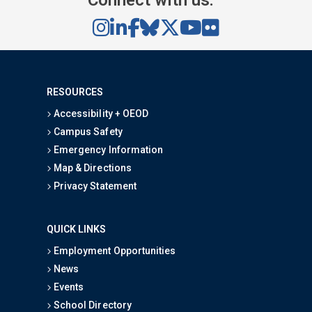
RESOURCES
Accessibility + OEOD
Campus Safety
Emergency Information
Map & Directions
Privacy Statement
QUICK LINKS
Employment Opportunities
News
Events
School Directory