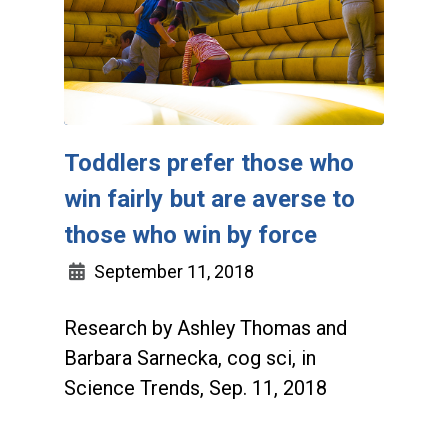
Toddlers prefer those who
win fairly but are averse to
those who win by force
September 11, 2018
Research by Ashley Thomas and
Barbara Sarnecka, cog sci, in
Science Trends, Sep. 11, 2018