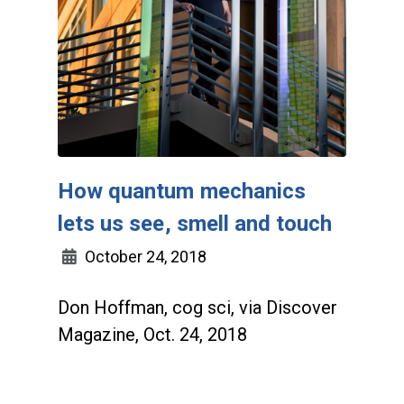
How quantum mechanics
lets us see, smell and touch
October 24, 2018
Don Hoffman, cog sci, via Discover
Magazine, Oct. 24, 2018