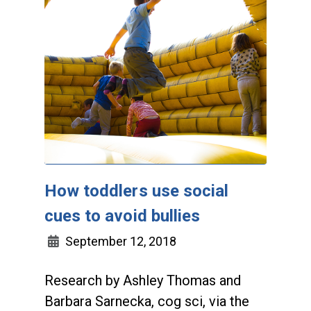
How toddlers use social
cues to avoid bullies
September 12, 2018
Research by Ashley Thomas and
Barbara Sarnecka, cog sci, via the