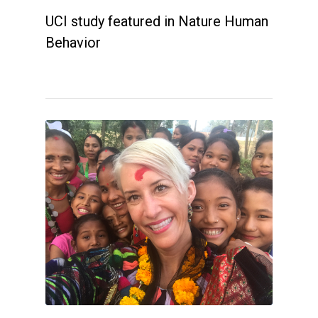
UCI study featured in Nature Human
Behavior