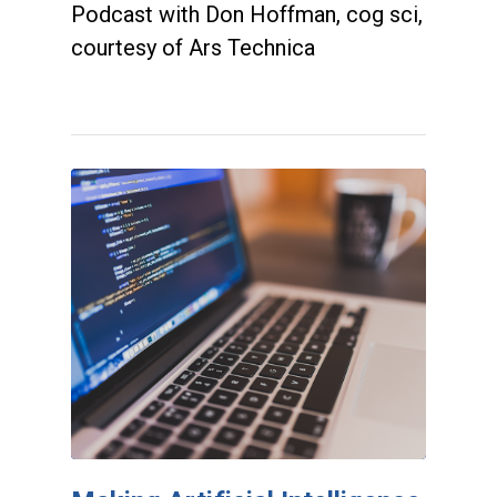
Podcast with Don Hoffman, cog sci,
courtesy of Ars Technica