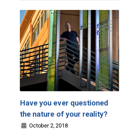
Have you ever questioned
the nature of your reality?
October 2, 2018