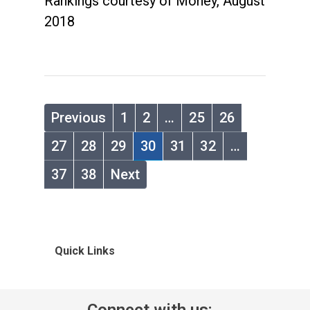
Rankings courtesy of Money, August
2018
Previous
1
2
…
25
26
27
28
29
30
31
32
…
37
38
Next
Quick Links
Connect with us: