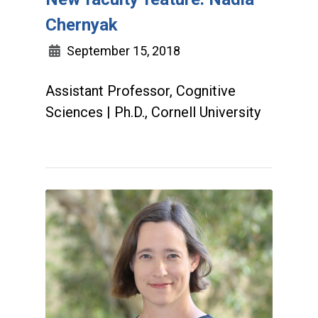
Chernyak
September 15, 2018
Assistant Professor, Cognitive
Sciences | Ph.D., Cornell University