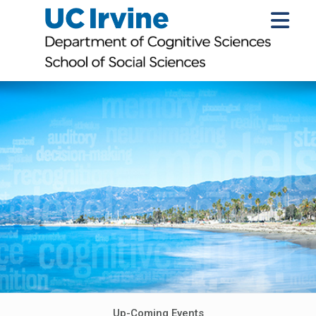
Up-Coming Events