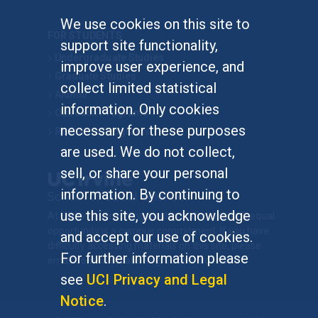
We use cookies on this site to
FOR STUDENTS
support site functionality,
Undergraduate Studies
improve user experience, and
Graduate Studies
collect limited statistical
Alumni
information. Only cookies
Outreach Programs
necessary for these purposes
Research Programs
are used. We do not collect,
sell, or share your personal
information. By continuing to
use this site, you acknowledge
At UC Irvine, providing a culture of inclusion & equal
opportunity is a campus commitment. If you have
and accept our use of cookies.
difficulty accessing materials on this site, please
For further information please
email
communications@socsci.uci.edu
.
see
UCI Privacy and Legal
Notice
.