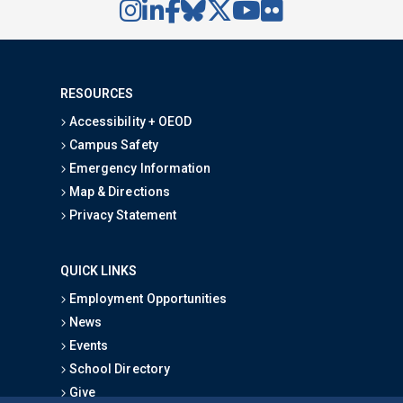
RESOURCES
Accessibility + OEOD
Campus Safety
Emergency Information
Map & Directions
Privacy Statement
QUICK LINKS
Employment Opportunities
News
Events
School Directory
Give