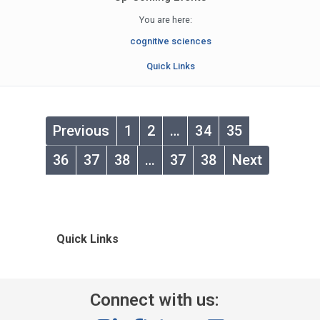
You are here:
cognitive sciences
Quick Links
Previous
1
2
…
34
35
36
37
38
…
37
38
Next
Quick Links
Connect with us: